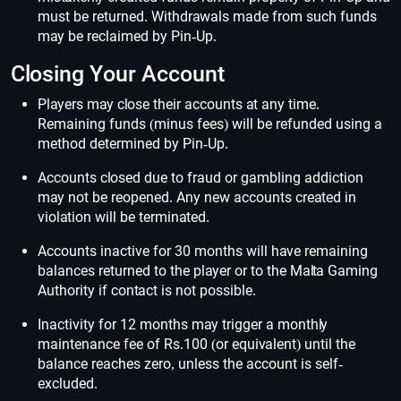
must be returned. Withdrawals made from such funds
may be reclaimed by Pin-Up.
Closing Your Account
Players may close their accounts at any time.
Remaining funds (minus fees) will be refunded using a
method determined by Pin-Up.
Accounts closed due to fraud or gambling addiction
may not be reopened. Any new accounts created in
violation will be terminated.
Accounts inactive for 30 months will have remaining
balances returned to the player or to the Malta Gaming
Authority if contact is not possible.
Inactivity for 12 months may trigger a monthly
maintenance fee of Rs.100 (or equivalent) until the
balance reaches zero, unless the account is self-
excluded.