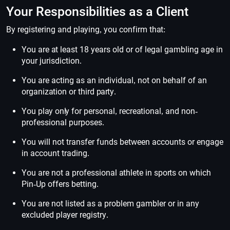
Your Responsibilities as a Client
By registering and playing, you confirm that:
You are at least 18 years old or of legal gambling age in
your jurisdiction.
You are acting as an individual, not on behalf of an
organization or third party.
You play only for personal, recreational, and non-
professional purposes.
You will not transfer funds between accounts or engage
in account trading.
You are not a professional athlete in sports on which
Pin-Up offers betting.
You are not listed as a problem gambler or in any
excluded player registry.