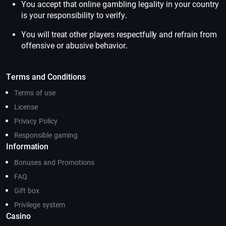
You accept that online gambling legality in your country
is your responsibility to verify.
You will treat other players respectfully and refrain from
offensive or abusive behavior.
Terms and Conditions
Terms of use
License
Privacy Policy
Responsible gaming
Information
Bonuses and Promotions
FAQ
Gift box
Privilege system
Casino