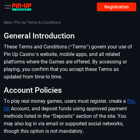
Registration
Main
/
Pin-Up Terms & Conditions
General Introduction
These Terms and Conditions (“Terms”) govern your use of
Pin Up Casino’s website, mobile apps, and all related
platforms where the Games are offered. By accessing or
playing, you confirm that you accept these Terms as
updated from time to time.
Account Policies
To play real money games, users must register, create a
Pin-
Up
Account, and deposit funds using approved payment
methods listed in the “Deposits” section of the site. You
may also log in via email or supported social networks,
though this option is not mandatory.