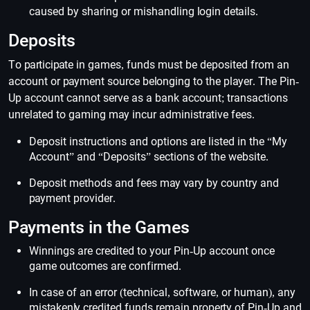
caused by sharing or mishandling login details.
Deposits
To participate in games, funds must be deposited from an
account or payment source belonging to the player. The Pin-
Up account cannot serve as a bank account; transactions
unrelated to gaming may incur administrative fees.
Deposit instructions and options are listed in the “My
Account” and “Deposits” sections of the website.
Deposit methods and fees may vary by country and
payment provider.
Payments in the Games
Winnings are credited to your Pin-Up account once
game outcomes are confirmed.
In case of an error (technical, software, or human), any
mistakenly credited funds remain property of Pin-Up and