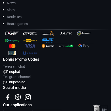
News
Slots
Roulettes
Board games
Bonus Promo Codes
Telegram chat
@Pinuphat
Telegram channel
@Pinupcasino
Social media
Our applications