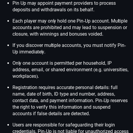
Pin Up may appoint payment providers to process
deposits and withdrawals on its behalf.
Each player may only hold one Pin-Up account. Multiple
accounts are prohibited and may lead to suspension or
closure, with winnings and bonuses voided.
If you discover multiple accounts, you must notify Pin-
Up immediately.
Only one account is permitted per household, IP
address, email, or shared environment (e.g. universities,
workplaces).
Registration requires accurate personal details: full
name, date of birth, ID type and number, address,
contact data, and payment information. Pin-Up reserves
the right to verify this information and suspend
accounts if false details are detected.
Users are responsible for safeguarding their login
credentials. Pin-Up is not liable for unauthorized access