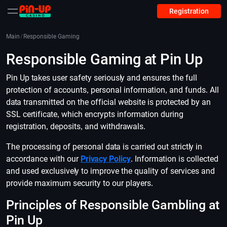
Registration
Main
/
Responsible Gaming
Responsible Gaming at Pin Up
Pin Up takes user safety seriously and ensures the full
protection of accounts, personal information, and funds. All
data transmitted on the official website is protected by an
SSL certificate, which encrypts information during
registration, deposits, and withdrawals.
The processing of personal data is carried out strictly in
accordance with our
Privacy Policy
. Information is collected
and used exclusively to improve the quality of services and
provide maximum security to our players.
Principles of Responsible Gambling at
Pin Up