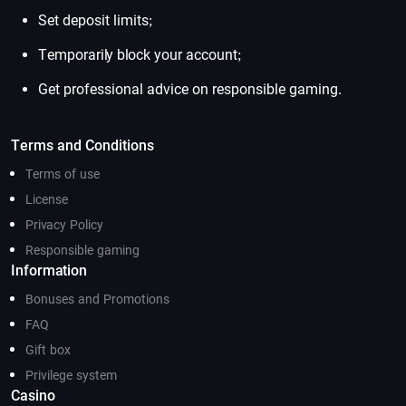
Set deposit limits;
Temporarily block your account;
Get professional advice on responsible gaming.
Terms and Conditions
Terms of use
License
Privacy Policy
Responsible gaming
Information
Bonuses and Promotions
FAQ
Gift box
Privilege system
Casino