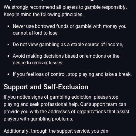
We strongly recommend all players to gamble responsibly.
Keep in mind the following principles:
Never use borrowed funds or gamble with money you
cannot afford to lose;
Do not view gambling as a stable source of income;
Avoid making decisions based on emotions or the
desire to recover losses;
If you feel loss of control, stop playing and take a break.
Support and Self-Exclusion
If you notice signs of gambling addiction, please stop
playing and seek professional help. Our support team can
provide you with the addresses of organizations that assist
players with gambling problems.
Additionally, through the support service, you can: