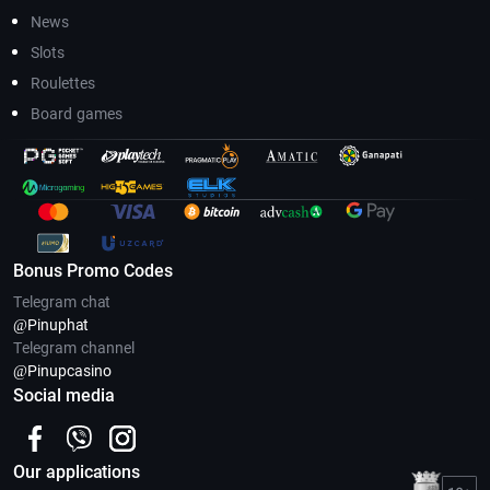
News
Slots
Roulettes
Board games
Bonus Promo Codes
Telegram chat
@Pinuphat
Telegram channel
@Pinupcasino
Social media
Our applications