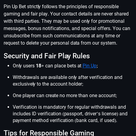
Pin Up Bet strictly follows the principles of responsible
gaming and fair play. Your contact details are never shared
with third parties. They may be used only for promotional
messages, bonus notifications, and special offers. You can
unsubscribe from such communications at any time or
request to delete your personal data from our system.
Security and Fair Play Rules
Only users
18+
can place bets at
Pin Up
;
Withdrawals are available only after verification and
exclusively to the account holder;
One player can create no more than one account;
Verification is mandatory for regular withdrawals and
includes ID verification (passport, driver’s license) and
payment method verification (bank card, if used).
Tips for Responsible Gaming